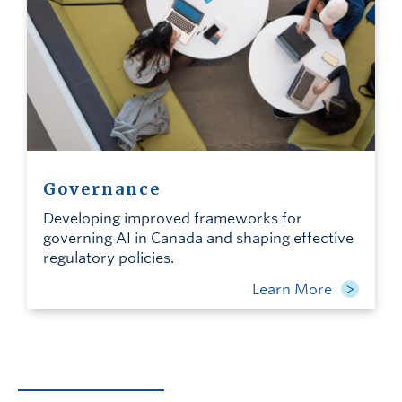
Governance
Developing improved frameworks for
governing AI in Canada and shaping effective
regulatory policies.
Learn More