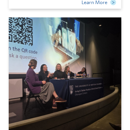
Learn More