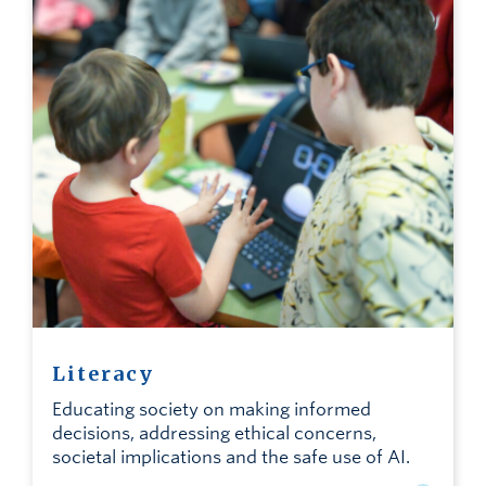
Literacy
Educating society on making informed
decisions, addressing ethical concerns,
societal implications and the safe use of AI.