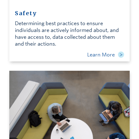
Safety
Determining best practices to ensure
individuals are actively informed about, and
have access to, data collected about them
and their actions.
Learn More