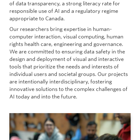
of data transparency, a strong literacy rate for
responsible use of AI and a regulatory regime
appropriate to Canada.
Our researchers bring expertise in human-
computer interaction, visual computing, human
rights health care, engineering and governance.
We are committed to ensuring data safety in the
design and deployment of visual and interactive
tools that prioritize the needs and interests of
individual users and societal groups. Our projects
are intentionally interdisciplinary, fostering
innovative solutions to the complex challenges of
AI today and into the future.