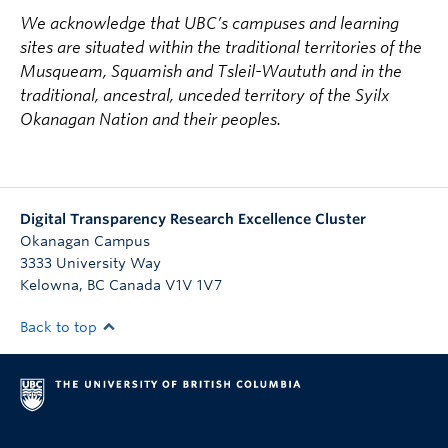
We acknowledge that UBC’s campuses and learning
sites are situated within the traditional territories of the
Musqueam, Squamish and Tsleil-Waututh and in the
traditional, ancestral, unceded territory of the Syilx
Okanagan Nation and their peoples.
Digital Transparency Research Excellence Cluster
Okanagan Campus
3333 University Way
Kelowna
,
BC
Canada
V1V 1V7
Back to top