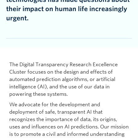
their impact on human life increasingly
urgent.
The Digital Transparency Research Excellence
Cluster focuses on the design and effects of
automated prediction algorithms, or artificial
intelligence (AI), and the use of our data in
powering these systems.
We advocate for the development and
deployment of safe, transparent AI that
recognizes the importance of data, its origins,
uses and influences on AI predictions. Our mission
is to promote a civil and informed understanding